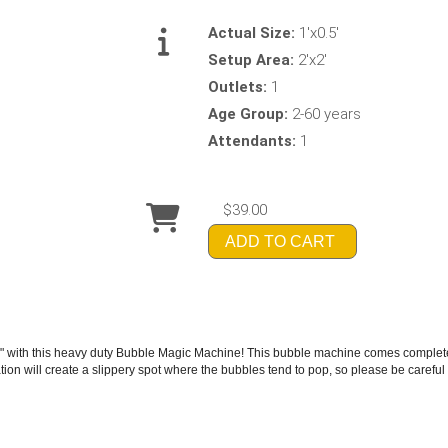
Actual Size:
1'x0.5'
Setup Area:
2'x2'
Outlets:
1
Age Group:
2-60 years
Attendants:
1
$39.00
ADD TO CART
 with this heavy duty Bubble Magic Machine! This bubble machine comes complete w
ion will create a slippery spot where the bubbles tend to pop, so please be careful