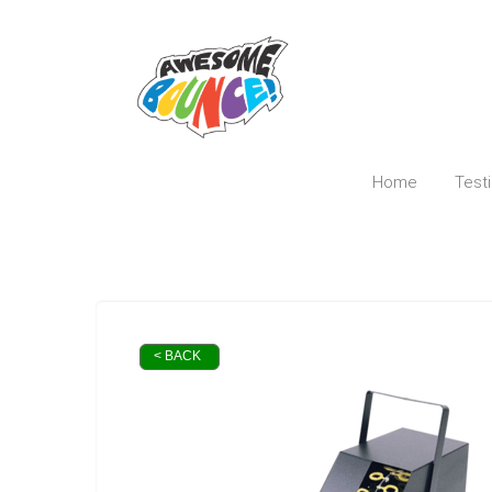
Home
Test
< BACK