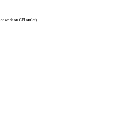
not work on GFI outlet).