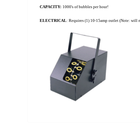
CAPACITY:
1000's of bubbles per hour!
ELECTRICAL
: Requires (1) 10-15amp outlet (Note: will 