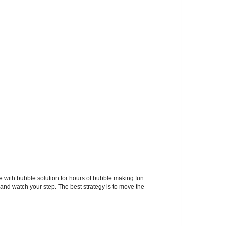
ith bubble solution for hours of bubble making fun.
 and watch your step. The best strategy is to move the