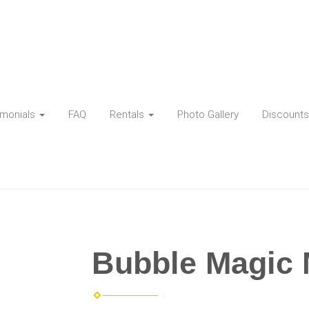
imonials
FAQ
Rentals
Photo Gallery
Discounts
Bubble Magic 