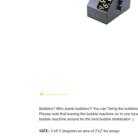
Bubbles? Who wants bubbles?! You can "bring the bubbles"
Please note that leaving the bubble machine on in one locat
bubble machine around for the best bubble distribution :)
SIZE:
1'x0.5' (requires an area of 2'x2' for setup)