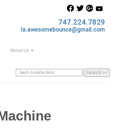
747.224.7829
la.awesomebounce@gmail.com
About Us
Machine