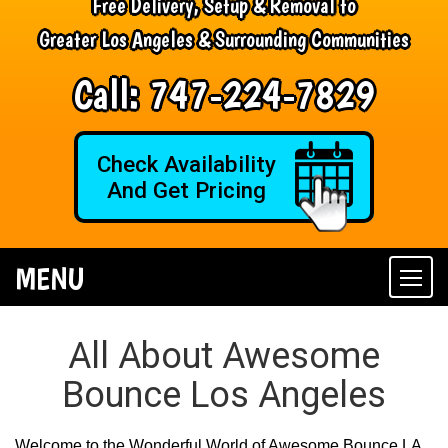
Free Delivery, Setup & Removal to
Greater Los Angeles & Surrounding Communities
Call:
747-224-7829
Check Availability
And Get Pricing
MENU
Togg
navi
All About Awesome
Bounce Los Angeles
Welcome to the Wonderful World of Awesome Bounce LA,