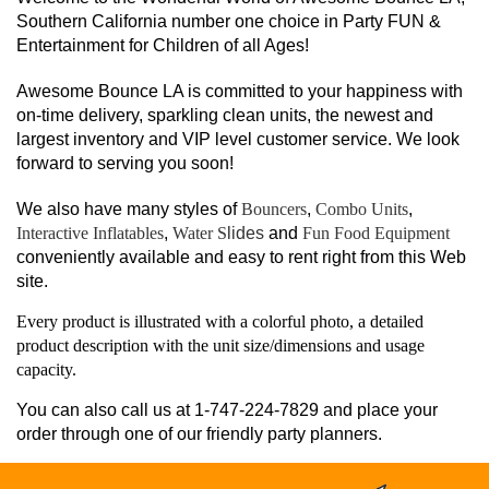
Southern California number one choice in Party FUN &
Entertainment for Children of all Ages!
Awesome Bounce LA is committed to your happiness with
on-time delivery, sparkling clean units, the newest and
largest inventory and VIP level customer service. We look
forward to serving you soon!
We also have many styles of
Bouncers
,
Combo Units
,
Interactive Inflatables
,
Water S
lides
and
Fun Food Equipment
conveniently available and easy to rent right from this Web
site.
Every product is illustrated with a colorful photo, a detailed
product description with the unit size/dimensions and usage
capacity.
You can also call us at 1-747-224-7829 and place your
order through one of our friendly party planners.