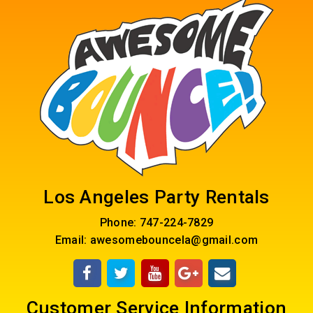
Los Angeles Party Rentals
Phone:
747-224-7829
Email:
awesomebouncela@gmail.com
Customer Service Information