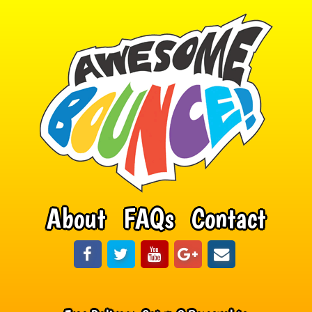
About
FAQs
Contact